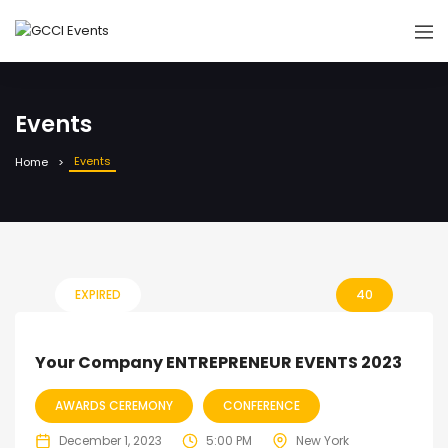
Events
Events
Home
EXPIRED
40
Your Company ENTREPRENEUR EVENTS 2023
AWARDS CEREMONY
CONFERENCE
December 1, 2023
5:00 PM
New York