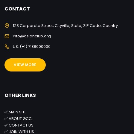
CONTACT
123 Corporate Street, Cityville, State, ZIP Code, Country.
info@asianclub.org
US: (+1) 7188000000
VIEW MORE
OTHER LINKS
✅
MAIN SITE
✅
ABOUT GCCI
✅
CONTACT US
✅
JOIN WITH US