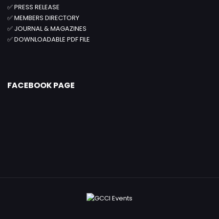
✅
PRESS RELEASE
✅
MEMBERS DIRECTORY
✅
JOURNAL & MAGAZINES
✅
DOWNLOADABLE PDF FILE
FACEBOOK PAGE