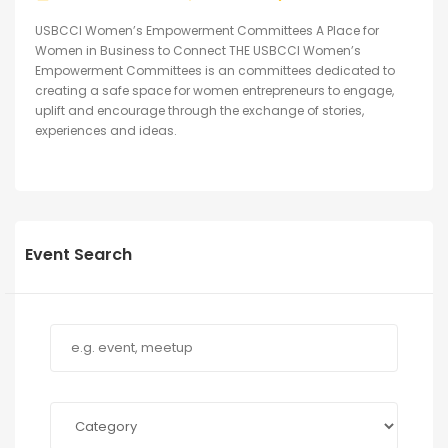
USBCCI Women’s Empowerment Committees A Place for
Women in Business to Connect THE USBCCI Women’s
Empowerment Committees is an committees dedicated to
creating a safe space for women entrepreneurs to engage,
uplift and encourage through the exchange of stories,
experiences and ideas.
Event Search