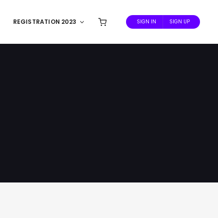
REGISTRATION 2023
SIGN IN
SIGN UP