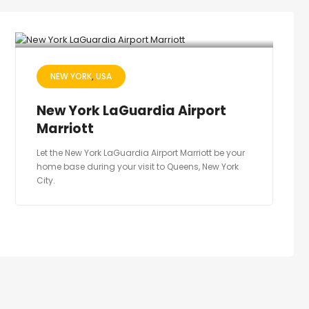
NEW YORK
USA
New York LaGuardia Airport
Marriott
Let the New York LaGuardia Airport Marriott be your
home base during your visit to Queens, New York
City.