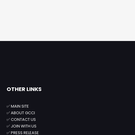
OTHER LINKS
✅
MAIN SITE
✅
ABOUT GCCI
✅
CONTACT US
✅
JOIN WITH US
✅
PRESS RELEASE