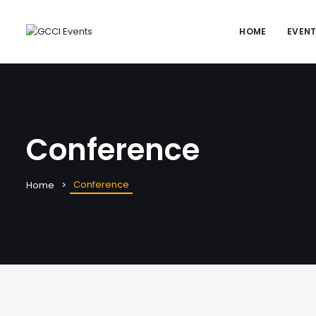
HOME
EVEN
Conference
Conference
Home