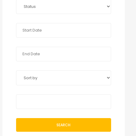
SEARCH