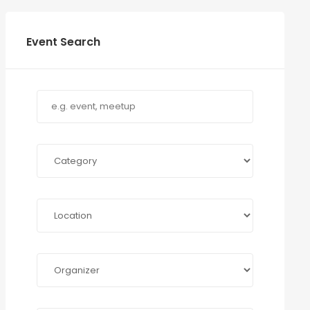
Event Search