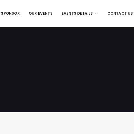
T SPONSOR
OUR EVENTS
EVENTS DETAILS
CONTACT US