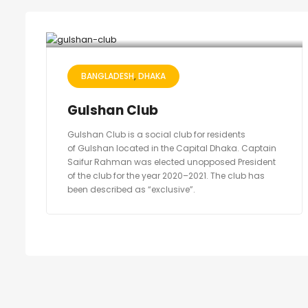
BANGLADESH
DHAKA
Gulshan Club
Gulshan Club is a social club for residents
of Gulshan located in the Capital Dhaka. Captain
Saifur Rahman was elected unopposed President
of the club for the year 2020–2021. The club has
been described as “exclusive”.