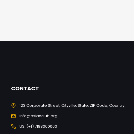
CONTACT
123 Corporate Street, Cityville, State, ZIP Code, Country.
info@asianclub.org
US: (+1) 7188000000