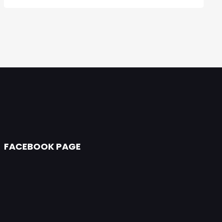
FACEBOOK PAGE